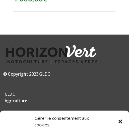
© Copyright 2023 GLDC
GLDC
Agriculture
Gérer le consentement aux
Manutention
cookies
Elevage