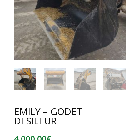
EMILY – GODET
DESILEUR
4 000,00
€