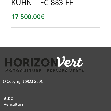
KUHN – FC 883 FF
17 500,00
€
© Copyright 2023 GLDC
GLDC
Agriculture