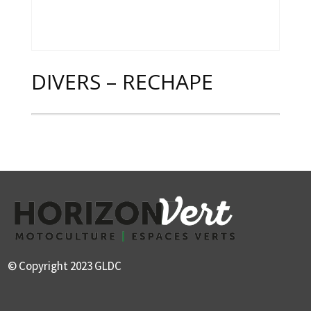
DIVERS – RECHAPE
© Copyright 2023 GLDC